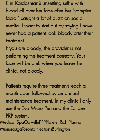
Kim Kardashian’s unsettling selfie with 
blood all over her face after her “vampire 
facial” caught a lot of buzz on social 
media. I want to start out by saying I have 
never had a patient look bloody after their 
treatment.
If you are bloody, the provider is not 
performing the treatment correctly. Your 
face will be pink when you leave the 
clinic, not bloody.
Patients require three treatments each a 
month apart followed by an annual 
maintenance treatment. In my clinic I only 
use the Evo Micro Pen and the Eclipse 
PRP system. 
Medical Spa
Oakville
PRP
Platelet Rich Plasma
Mississauga
Toronto
Injections
Burlington