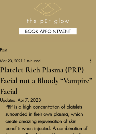
BOOK APPOINTMENT
Post
Mar 20, 2021
1 min read
Platelet Rich Plasma (PRP)
Facial not a Bloody “Vampire”
Facial
Updated:
Apr 7, 2023
PRP is a high concentration of platelets 
surrounded in their own plasma, which 
create amazing rejuvenation of skin 
benefits when injected. A combination of 