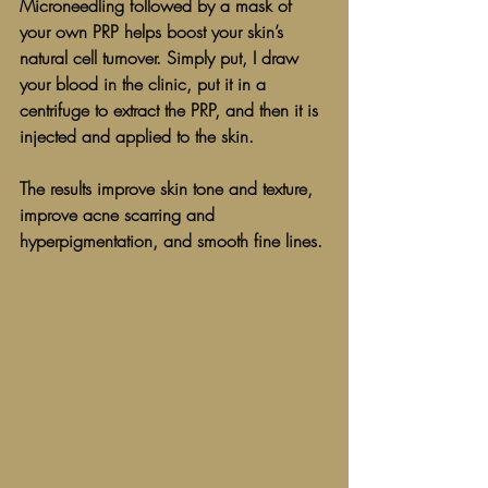
Microneedling followed by a mask of 
your own PRP helps boost your skin’s 
natural cell turnover. Simply put, I draw 
your blood in the clinic, put it in a 
centrifuge to extract the PRP, and then it is 
injected and applied to the skin. 
The results improve skin tone and texture, 
improve acne scarring and 
hyperpigmentation, and smooth fine lines. 