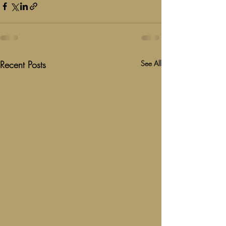
Recent Posts
See All