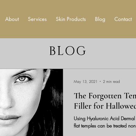
About
Services
Skin Products
Blog
Contact
BLOG
May 13, 2021
2 min read
The Forgotten Te
Filler for Hallow
Using Hyaluronic Acid Dermal F
flat temples can be treated non