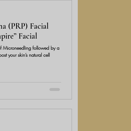
ma (PRP) Facial
pire” Facial
f Microneedling followed by a
t your skin’s natural cell