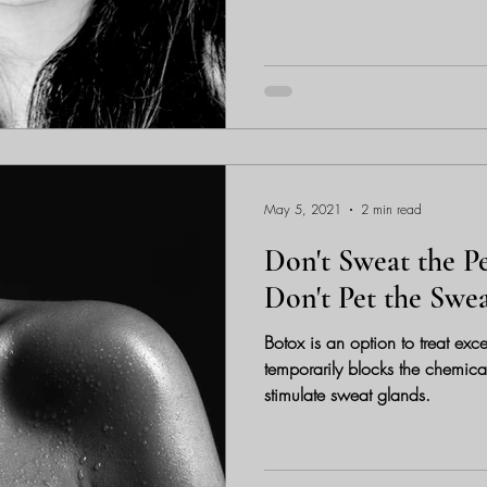
May 5, 2021
2 min read
Don't Sweat the Pe
Don't Pet the Swe
Botox is an option to treat exc
temporarily blocks the chemical
stimulate sweat glands.