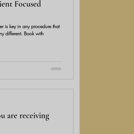
ient Focused
r is key in any procedure that
rent. Book with
u are receiving