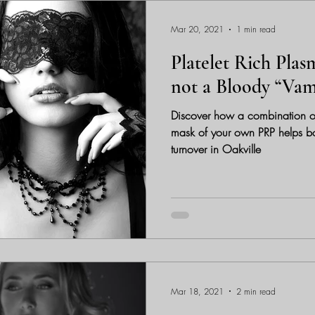
Mar 20, 2021
1 min read
Platelet Rich Plas
not a Bloody “Vam
Discover how a combination o
mask of your own PRP helps boos
turnover in Oakville
Mar 18, 2021
2 min read