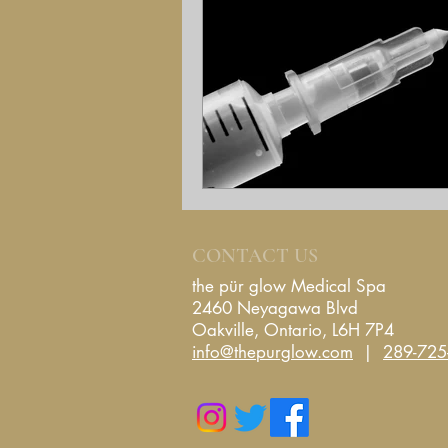
CONTACT US
the pür glow Medical Spa
2460 Neyagawa Blvd
Oakville, Ontario
, L6H 7P4
info@thepurglow.com
|
289-725