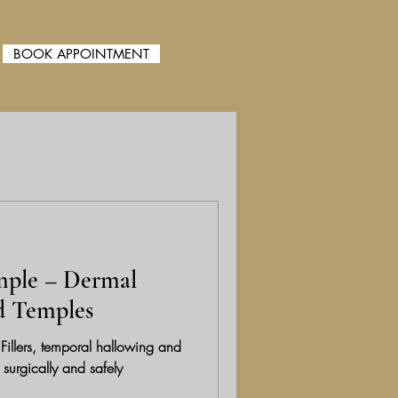
BOOK APPOINTMENT
Folder
mple – Dermal
ed Temples
illers, temporal hallowing and
 surgically and safely