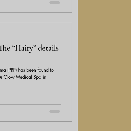
The “Hairy” details
sma (PRP) has been found to
 Pur Glow Medical Spa in