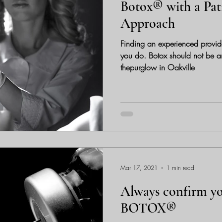
Botox® with a Pat
Approach
Finding an experienced provide
you do. Botox should not be any diffe
thepurglow in Oakville
Mar 17, 2021
1 min read
Always confirm yo
BOTOX®