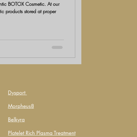
ic BOTOX Cosmetic. At our
tic products stored at proper
Dysport
Morpheus8
Belkyra
Platelet Rich Plasma Treatment