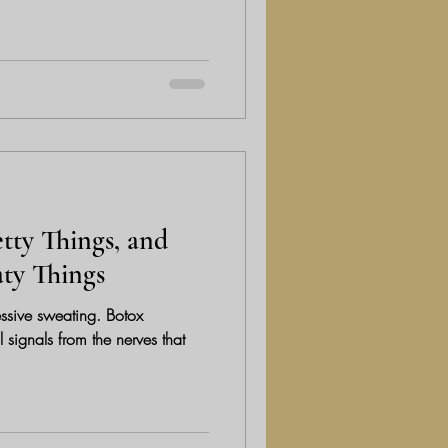
tty Things, and
aty Things
essive sweating. Botox
 signals from the nerves that