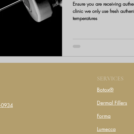
Ensure you are receiving authent
clinic we only use fresh authen
temperatures
SERVICES
Botox®
Dermal Fillers
-0934
Forma
Lumecca