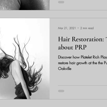
Mar 21, 2021
2 min read
Hair Restoration: 
about PRP
Discover how Platelet Rich Pla
restore hair growth at the the
Oakville