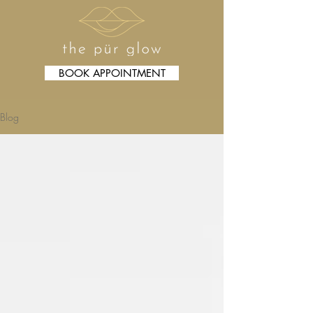
BOOK APPOINTMENT
Blog